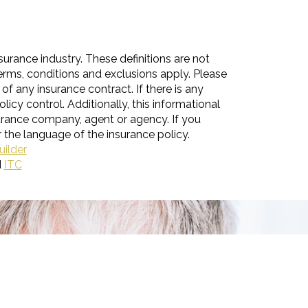
surance industry. These definitions are not
 terms, conditions and exclusions apply. Please
 of any insurance contract. If there is any
licy control. Additionally, this informational
nsurance company, agent or agency. If you
 the language of the insurance policy.
uilder
d
ITC