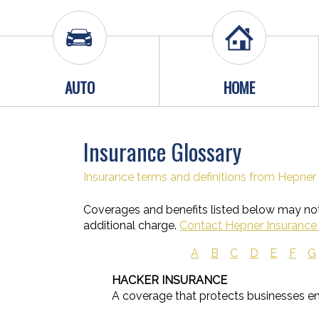
AUTO
HOME
Insurance Glossary
Insurance terms and definitions from Hepner 
Coverages and benefits listed below may not 
additional charge.
Contact Hepner Insurance 
A
B
C
D
E
F
G
HACKER INSURANCE
A coverage that protects businesses e