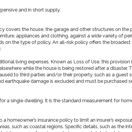
xpensive and in short supply.
y covers the house, the garage and other structures on the p
niture, appliances and clothing, against a wide variety of peri
 on the type of policy. An all-risk policy offers the broadest
.
onal living expenses. Known as Loss of Use, this provision i
 elsewhere while the house is being restored after a disaster. T
aused to third parties and/or their property, such as a guest 
 and earthquake damage is excluded and must be purchased se
for a single dwelling. It is the standard measurement for ho
a homeowner’s insurance policy to limit an insurer’s exposure
 areas, such as coastal regions. Specific details, such as the i