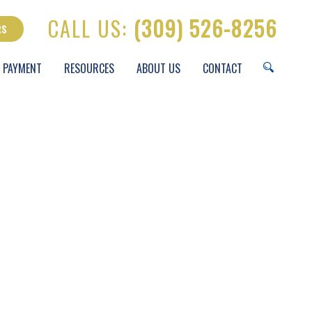
CALL US:
(309) 526-8256
RS
 PAYMENT
RESOURCES
ABOUT US
CONTACT