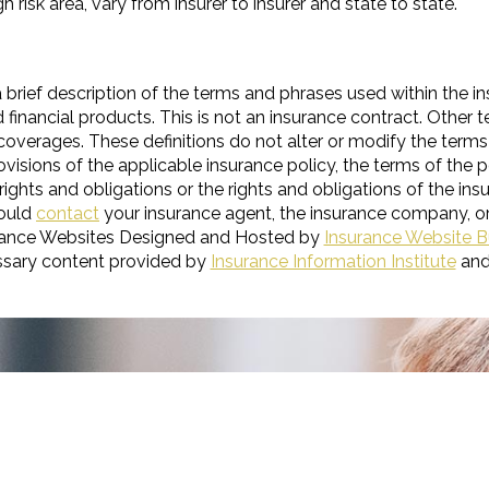
h risk area, vary from insurer to insurer and state to state.
 brief description of the terms and phrases used within the in
and financial products. This is not an insurance contract. Other
t coverages. These definitions do not alter or modify the terms
visions of the applicable insurance policy, the terms of the po
 rights and obligations or the rights and obligations of the i
hould
contact
your insurance agent, the insurance company, or
rance Websites
Designed and Hosted by
Insurance Website B
ssary content provided by
Insurance Information Institute
an