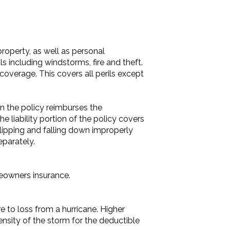
roperty, as well as personal
ls including windstorms, fire and theft.
 coverage. This covers all perils except
n the policy reimburses the
he liability portion of the policy covers
slipping and falling down improperly
parately.
meowners insurance.
 to loss from a hurricane. Higher
ntensity of the storm for the deductible