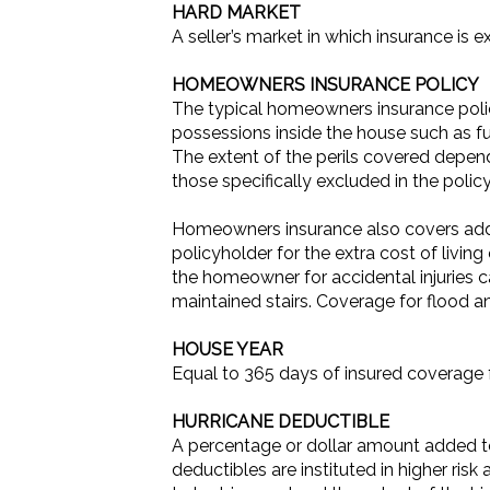
HARD MARKET
A seller’s market in which insurance is e
HOMEOWNERS INSURANCE POLICY
The typical homeowners insurance polic
possessions inside the house such as fur
The extent of the perils covered depends
those specifically excluded in the policy
Homeowners insurance also covers additi
policyholder for the extra cost of living
the homeowner for accidental injuries c
maintained stairs. Coverage for flood
HOUSE YEAR
Equal to 365 days of insured coverage 
HURRICANE DEDUCTIBLE
A percentage or dollar amount added to 
deductibles are instituted in higher risk