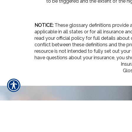
to be triggered and the extent of the hig
NOTICE:
These glossary definitions provide a
applicable in all states or for all insurance 
read your official policy for full details abou
conflict between these definitions and the pro
resource is not intended to fully set out your
have questions about your insurance, you s
Insu
Glo