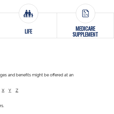
MEDICARE
LIFE
SUPPLEMENT
ages and benefits might be offered at an
X
Y
Z
rs.