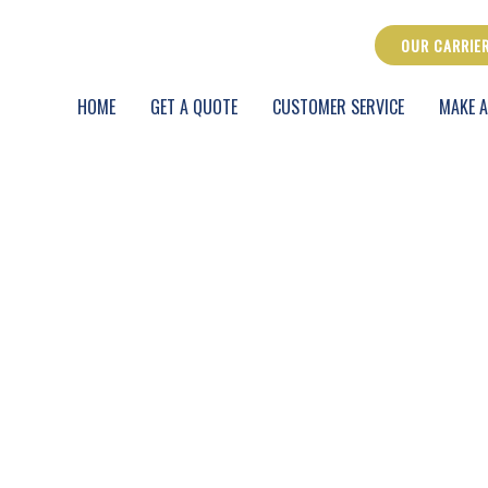
OUR CARRIE
HOME
GET A QUOTE
CUSTOMER SERVICE
MAKE A