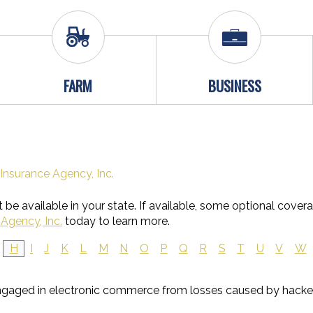
FARM
BUSINESS
Insurance Agency, Inc.
be available in your state. If available, some optional cover
Agency, Inc.
today to learn more.
H
I
J
K
L
M
N
O
P
Q
R
S
T
U
V
W
ngaged in electronic commerce from losses caused by hacke