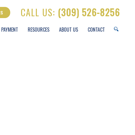
CALL US:
(309) 526-8256
RS
 PAYMENT
RESOURCES
ABOUT US
CONTACT