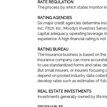
RATE REGULATION
The process by which states monitor in
RATING AGENCIES
Six major credit agencies determine insu
Inc.; Fitch, Inc.; Moody’s Investors Ser
capital adequacy, operating leverage, l
experience. A high financial rating is n
RATING BUREAU
The insurance business is based on the 
insurance company can more accurately 
to use standardized forms and rates dev
But small insurers, or insurers focusing 
depend on pooled industry data collect
develop rates such as estimates of futu
REAL ESTATE INVESTMENTS
Investments generally owned by life in