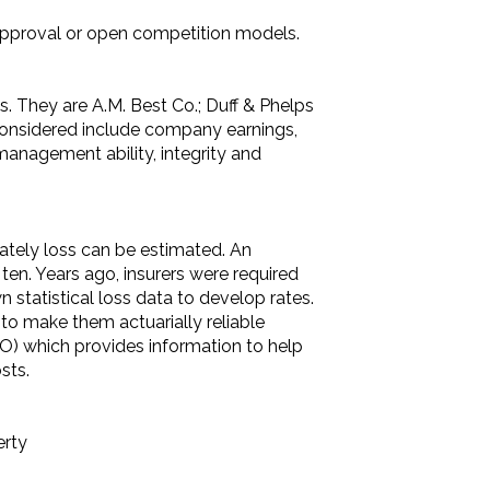
approval or open competition models.
ns. They are A.M. Best Co.; Duff & Phelps
s considered include company earnings,
management ability, integrity and
rately loss can be estimated. An
en. Years ago, insurers were required
 statistical loss data to develop rates.
a to make them actuarially reliable
SO) which provides information to help
sts.
erty