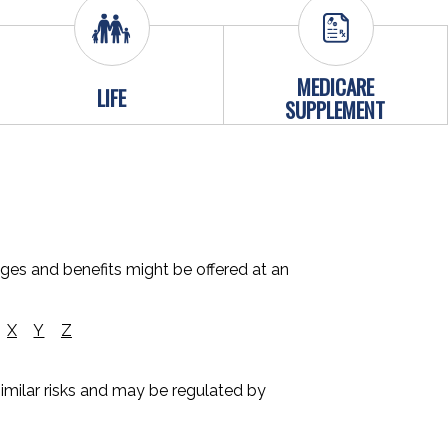
MEDICARE
LIFE
SUPPLEMENT
ages and benefits might be offered at an
X
Y
Z
 similar risks and may be regulated by