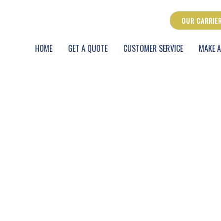
OUR CARRIE
HOME
GET A QUOTE
CUSTOMER SERVICE
MAKE A