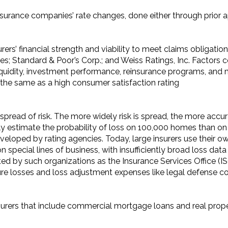
surance companies’ rate changes, done either through prior 
rers’ financial strength and viability to meet claims obligatio
vices; Standard & Poor’s Corp.; and Weiss Ratings, Inc. Factor
iquidity, investment performance, reinsurance programs, and 
ot the same as a high consumer satisfaction rating
spread of risk. The more widely risk is spread, the more accu
estimate the probability of loss on 100,000 homes than on t
eloped by rating agencies. Today, large insurers use their own
on special lines of business, with insufficiently broad loss dat
ed by such organizations as the Insurance Services Office (I
re losses and loss adjustment expenses like legal defense co
surers that include commercial mortgage loans and real prop