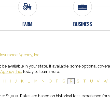
FARM
BUSINESS
Insurance Agency, Inc.
be available in your state. If available, some optional cover
Agency, Inc.
today to learn more.
H
I
J
K
L
M
N
O
P
Q
R
S
T
U
V
W
 per $1,000. Rates are based on historical loss experience for