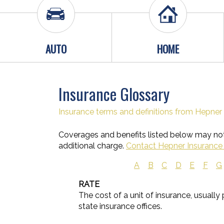
AUTO
HOME
Insurance Glossary
Insurance terms and definitions from Hepner 
Coverages and benefits listed below may not 
additional charge.
Contact Hepner Insurance 
A
B
C
D
E
F
G
RATE
The cost of a unit of insurance, usually
state insurance offices.